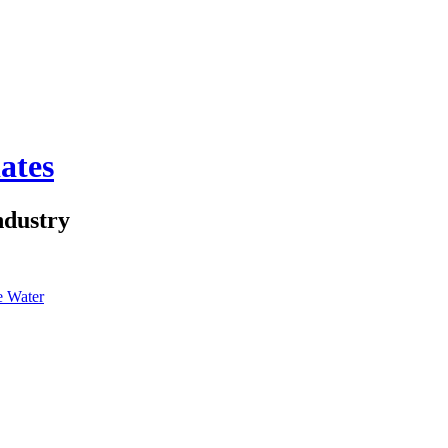
ates
ndustry