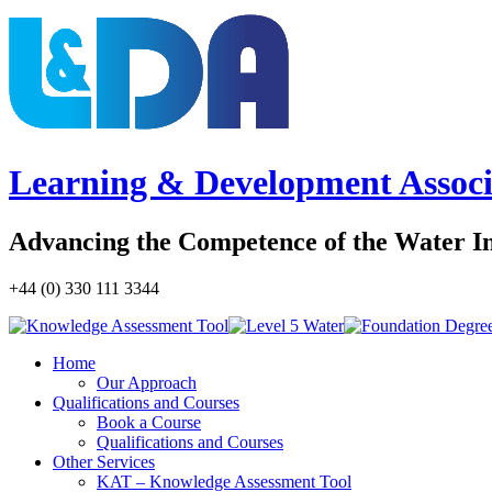
Learning & Development Associ
Advancing the Competence of the Water I
+44 (0) 330 111 3344
Home
Our Approach
Qualifications and Courses
Book a Course
Qualifications and Courses
Other Services
KAT – Knowledge Assessment Tool