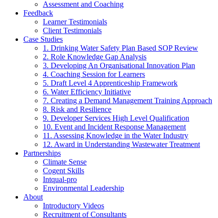
Assessment and Coaching
Feedback
Learner Testimonials
Client Testimonials
Case Studies
1. Drinking Water Safety Plan Based SOP Review
2. Role Knowledge Gap Analysis
3. Developing An Organisational Innovation Plan
4. Coaching Session for Learners
5. Draft Level 4 Apprenticeship Framework
6. Water Efficiency Initiative
7. Creating a Demand Management Training Approach
8. Risk and Resilience
9. Developer Services High Level Qualification
10. Event and Incident Response Management
11. Assessing Knowledge in the Water Industry
12. Award in Understanding Wastewater Treatment
Partnerships
Climate Sense
Cogent Skills
Intqual-pro
Environmental Leadership
About
Introductory Videos
Recruitment of Consultants