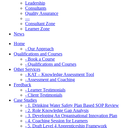
Leadership
Consultants
Quality Assurance
—
Consultant Zone
Learner Zone
News
Home
- Our Approach
Qualifications and Courses
- Book a Course
- Qualifications and Courses
Other Services
- KAT – Knowledge Assessment Tool
- Assessment and Coaching
Feedback
- Learner Testimonials
- Client Testimonials
Case Studies
- 1. Drinking Water Safety Plan Based SOP Review
- 2. Role Knowledge Gap Analysis
- 3. Developing An Organisational Innovation Plan
- 4. Coaching Session for Learners
- 5. Draft Level 4 Apprenticeship Framework