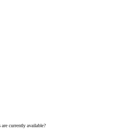
are currently available?