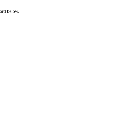
word below.