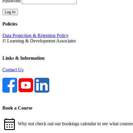
Password
Policies
Data Protection & Retention Policy
© Learning & Development Associates
Links & Information
Contact Us
Book a Course
calendar_month
Why not check out our bookings calendar to see what courses 