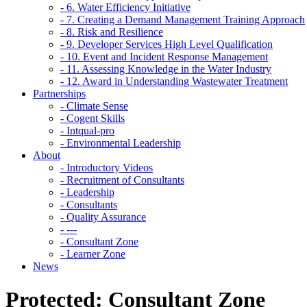
- 6. Water Efficiency Initiative
- 7. Creating a Demand Management Training Approach
- 8. Risk and Resilience
- 9. Developer Services High Level Qualification
- 10. Event and Incident Response Management
- 11. Assessing Knowledge in the Water Industry
- 12. Award in Understanding Wastewater Treatment
Partnerships
- Climate Sense
- Cogent Skills
- Intqual-pro
- Environmental Leadership
About
- Introductory Videos
- Recruitment of Consultants
- Leadership
- Consultants
- Quality Assurance
- ---
- Consultant Zone
- Learner Zone
News
Protected: Consultant Zone