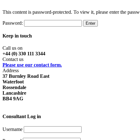
This content is password-protected. To view it, please enter the pass
Password:
Keep in touch
Call us on
+44 (0) 330 111 3344
Contact us
Please use our contact form.
Address
37 Burnley Road East
Waterfoot
Rossendale
Lancashire
BB4 9AG
Consultant Log in
Username